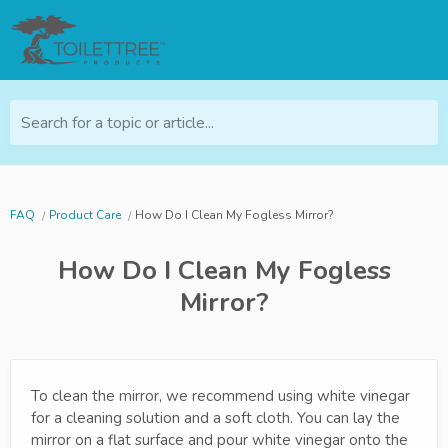
Search for a topic or article...
FAQ
Product Care
How Do I Clean My Fogless Mirror?
How Do I Clean My Fogless
Mirror?
To clean the mirror, we recommend using white vinegar
for a cleaning solution and a soft cloth. You can lay the
mirror on a flat surface and pour white vinegar onto the