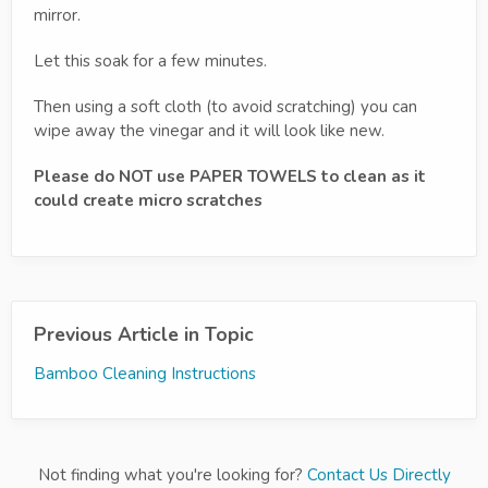
mirror.
Let this soak for a few minutes.
Then using a soft cloth (to avoid scratching) you can
wipe away the vinegar and it will look like new.
Please do NOT use PAPER TOWELS to clean as it
could create micro scratches
Previous Article in Topic
Bamboo Cleaning Instructions
Not finding what you're looking for?
Contact Us Directly